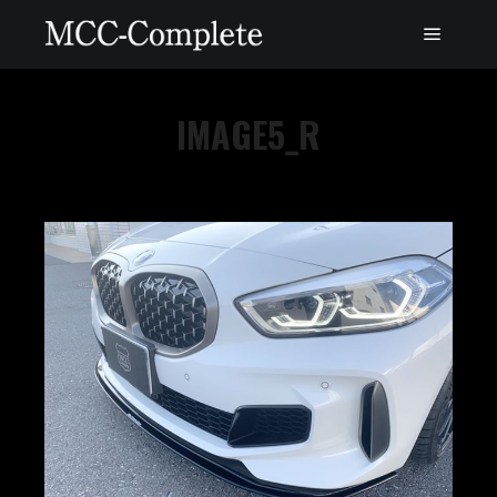
IMAGE5_R